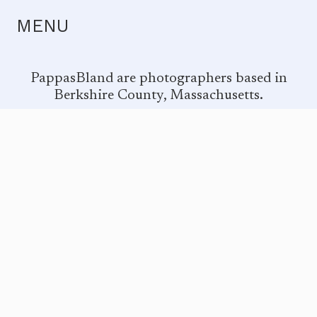
MENU
PappasBland are photographers based in
Berkshire County, Massachusetts.