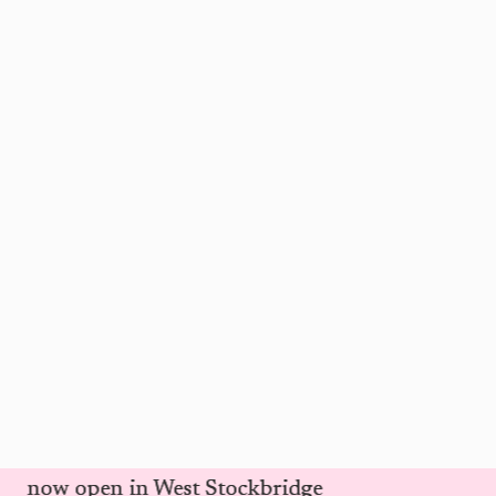
d is now open in West Stockbridge
d is now open in West Stockbridge