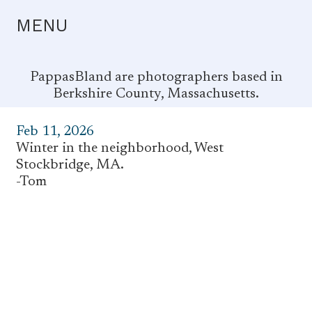
MENU
PappasBland are photographers based in
Berkshire County, Massachusetts.
Feb 11, 2026
Winter in the neighborhood, West
Stockbridge, MA.
-Tom