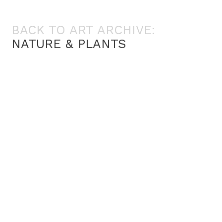
BACK TO ART ARCHIVE:
NATURE & PLANTS