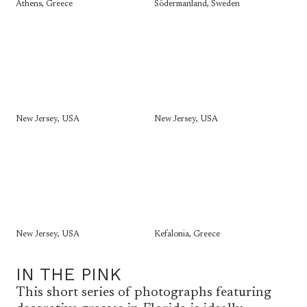
Athens, Greece
Södermanland, Sweden
New Jersey, USA
New Jersey, USA
New Jersey, USA
Kefalonia, Greece
IN THE PINK
This short series of photographs featuring