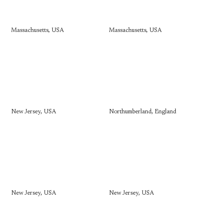
Massachusetts, USA
Massachusetts, USA
New Jersey, USA
Northumberland, England
New Jersey, USA
New Jersey, USA