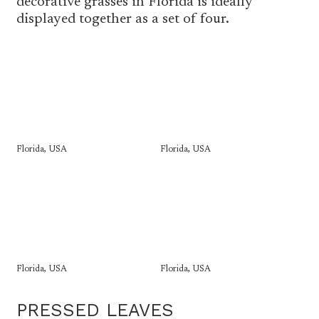
decorative grasses in Florida is ideally
displayed together as a set of four.
Florida, USA
Florida, USA
Florida, USA
Florida, USA
PRESSED LEAVES