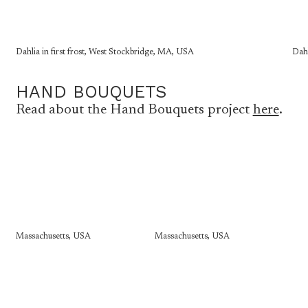
Dahlia in first frost, West Stockbridge, MA, USA
Dahl
HAND BOUQUETS
Read about the Hand Bouquets project
here
.
Massachusetts, USA
Massachusetts, USA