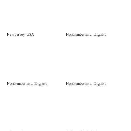
New Jersey, USA
Northumberland, England
Northumberland, England
Northumberland, England